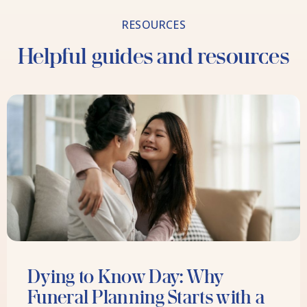
RESOURCES
Helpful guides and resources
Dying to Know Day: Why
Funeral Planning Starts with a