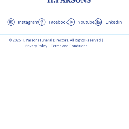
Instagram
Facebook
Youtube
LinkedIn
© 2026 H. Parsons Funeral Directors. All Rights Reserved |
Privacy Policy
|
Terms and Conditions