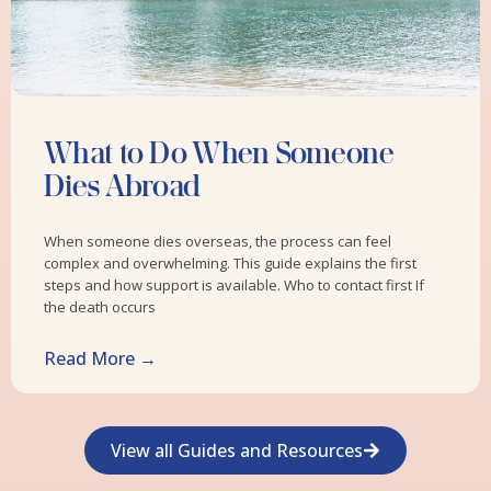
What to Do When Someone
Dies Abroad
When someone dies overseas, the process can feel
complex and overwhelming. This guide explains the first
steps and how support is available. Who to contact first If
the death occurs
Read More →
View all Guides and Resources