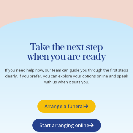
Take the next step
when you are ready
If you need help now, our team can guide you through the first steps
clearly. If you prefer, you can explore your options online and speak
with us when it suits you.
Arrange a funeral
Start arranging online