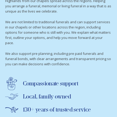
Highlands from our chapels spread across the regions. Helping
you arrange a funeral, memorial or living funeral in a way that is as
unique as the lives we celebrate.
We are not limited to traditional funerals and can support services
in our chapels or other locations across the region, including
options for someone who is still with you. We explain what matters
first, outline your options, and help you move forward at your
pace.
We also support pre planning, including pre paid funerals and
funeral bonds, with clear arrangements and transparent pricing so
you can make decisions with confidence.
Compassionate support
Local, family owned
130+ years of trusted service