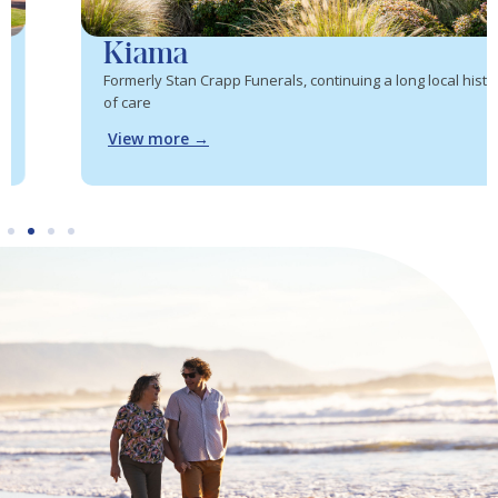
Kiama
Formerly Stan Crapp Funerals, continuing a long local history
of care
View more →