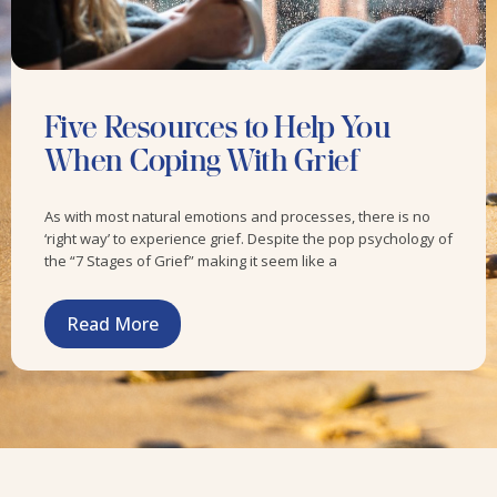
Five Resources to Help You
When Coping With Grief
As with most natural emotions and processes, there is no
‘right way’ to experience grief. Despite the pop psychology of
the “7 Stages of Grief” making it seem like a
Read More