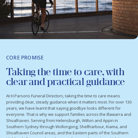
CORE PROMISE
Taking the time to care, with
clear and practical guidance
At H.Parsons Funeral Directors, taking the time to care means
providing clear, steady guidance when it matters most. For over 130
years, we have learnt that saying goodbye looks different for
everyone. That is why we support families across the Illawarra and
Shoalhaven. Serving from Helensburgh, Wilton and Appin in
Southern Sydney through Wollongong, Shellharbour, Kiama, and
Shoalhaven Council areas, and the Eastern parts of the Southern