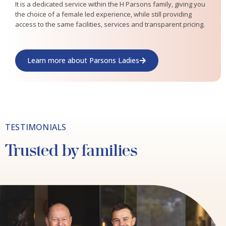
It is a dedicated service within the H Parsons family, giving you
the choice of a female led experience, while still providing
access to the same facilities, services and transparent pricing.
Learn more about Parsons Ladies
TESTIMONIALS
Trusted by families