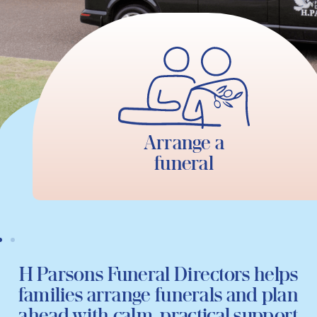
Arrange a
funeral
H Parsons Funeral Directors helps
families arrange funerals and plan
ahead with calm, practical support