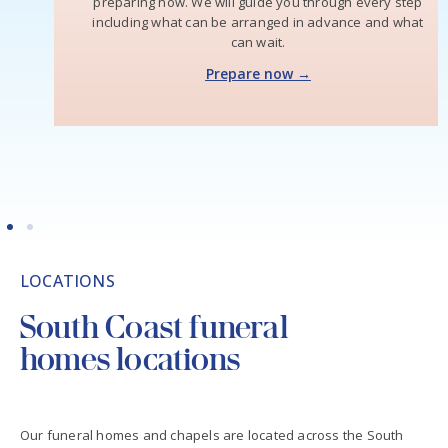
preparing now. We will guide you through every step
including what can be arranged in advance and what
can wait.
Prepare now →
LOCATIONS
South Coast funeral
homes locations
Our funeral homes and chapels are located across the South