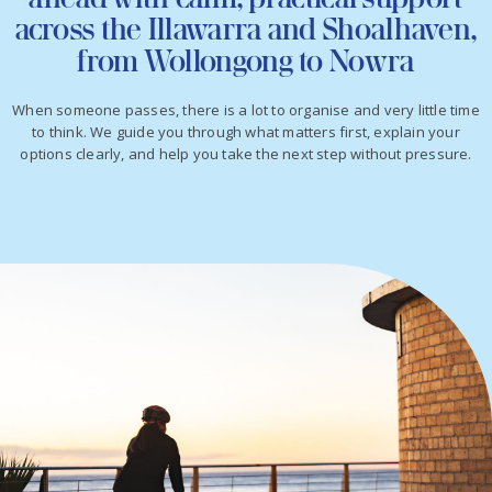
across the Illawarra and Shoalhaven,
from Wollongong to Nowra
When someone passes, there is a lot to organise and very little time
to think. We guide you through what matters first, explain your
options clearly, and help you take the next step without pressure.