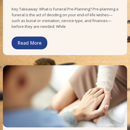
Key Takeaway: What is Funeral Pre-Planning? Pre-planning a
funeral is the act of deciding on your end-of-life wishes—
such as burial or cremation, service type, and finances—
before they are needed. While
Read More