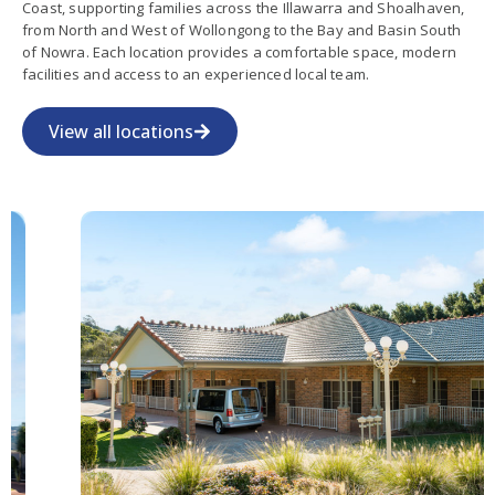
Coast, supporting families across the Illawarra and Shoalhaven,
from North and West of Wollongong to the Bay and Basin South
of Nowra. Each location provides a comfortable space, modern
facilities and access to an experienced local team.
View all locations