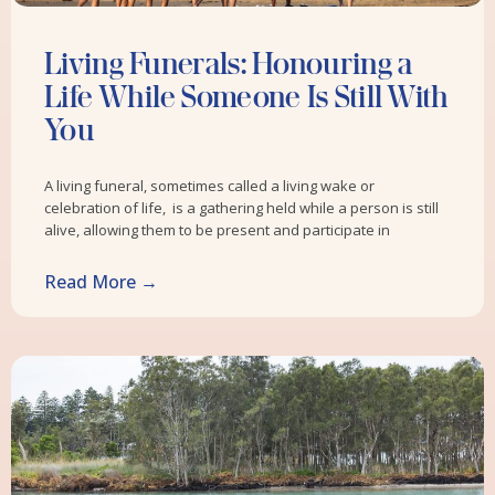
Living Funerals: Honouring a
Life While Someone Is Still With
You
A living funeral, sometimes called a living wake or
celebration of life, is a gathering held while a person is still
alive, allowing them to be present and participate in
Read More →