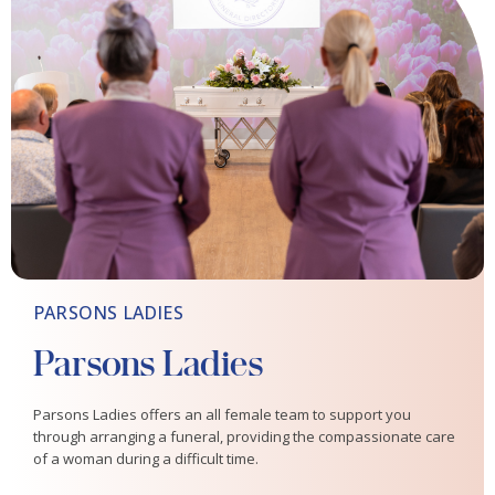
PARSONS LADIES
Parsons Ladies
Parsons Ladies offers an all female team to support you
through arranging a funeral, providing the compassionate care
of a woman during a difficult time.