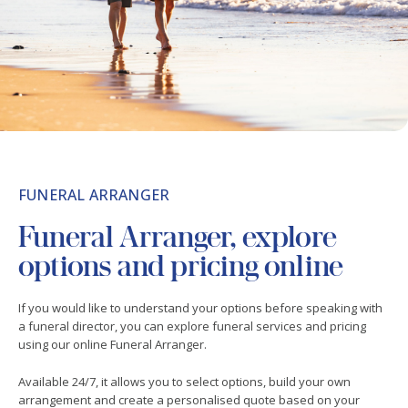
FUNERAL ARRANGER
Funeral Arranger, explore
options and pricing online
If you would like to understand your options before speaking with
a funeral director, you can explore funeral services and pricing
using our online Funeral Arranger.
Available 24/7, it allows you to select options, build your own
arrangement and create a personalised quote based on your