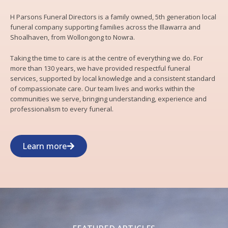
H Parsons Funeral Directors is a family owned, 5th generation local
funeral company supporting families across the Illawarra and
Shoalhaven, from Wollongong to Nowra.
Taking the time to care is at the centre of everything we do. For
more than 130 years, we have provided respectful funeral
services, supported by local knowledge and a consistent standard
of compassionate care. Our team lives and works within the
communities we serve, bringing understanding, experience and
professionalism to every funeral.
Learn more