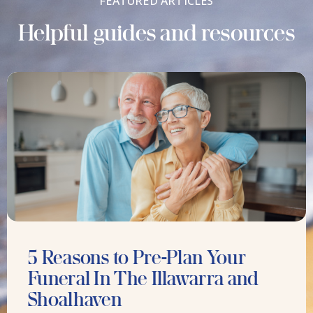
FEATURED ARTICLES
Helpful guides and resources
5 Reasons to Pre-Plan Your
Funeral In The Illawarra and
Shoalhaven