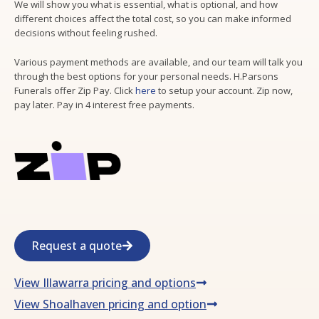
We will show you what is essential, what is optional, and how
different choices affect the total cost, so you can make informed
decisions without feeling rushed.
Various payment methods are available, and our team will talk you
through the best options for your personal needs. H.Parsons
Funerals offer Zip Pay. Click
here
to setup your account. Zip now,
pay later. Pay in 4 interest free payments.
Request a quote
View Illawarra pricing and options
View Shoalhaven pricing and option