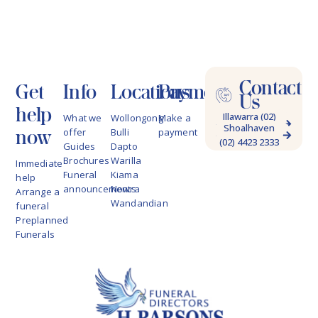
Contact
Get
Info
Locations
Payments
Us
help
Illawarra (02)
What we
Wollongong
Make a
Shoalhaven
4228 9622
now
offer
Bulli
payment
(02) 4423 2333
Guides
Dapto
Brochures
Warilla
Immediate
Funeral
Kiama
help
announcements
Nowra
Arrange a
Wandandian
funeral
Preplanned
Funerals