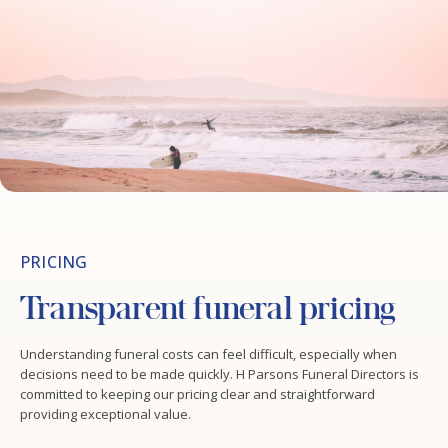
PRICING
Transparent funeral pricing
Understanding funeral costs can feel difficult, especially when
decisions need to be made quickly. H Parsons Funeral Directors is
committed to keeping our pricing clear and straightforward
providing exceptional value.