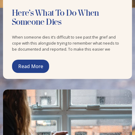
Here’s What To Do When
Someone Dies
When someone dies it’s difficult to see past the grief and
cope with this alongside trying to remember what needs to
be documented and reported. To make this easier we
Read More