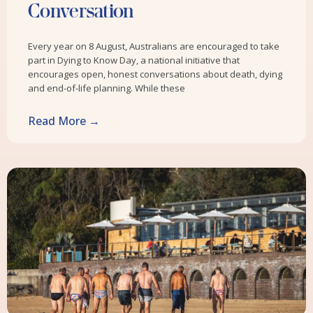
Conversation
Every year on 8 August, Australians are encouraged to take
part in Dying to Know Day, a national initiative that
encourages open, honest conversations about death, dying
and end-of-life planning. While these
Read More →