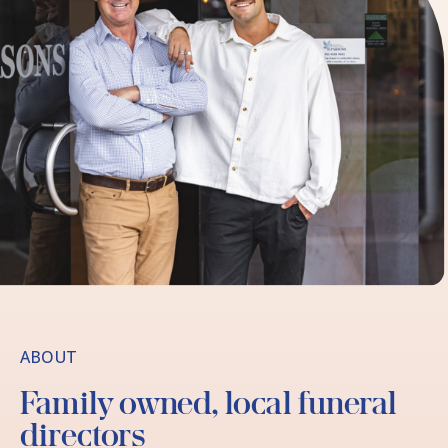
ABOUT
Family owned, local funeral
directors