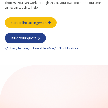
choices. You can work through this at your own pace, and our team
will get in touch to help.
Start online arrangement
Build your quote
Easy to use
Available 24/7
No obligation