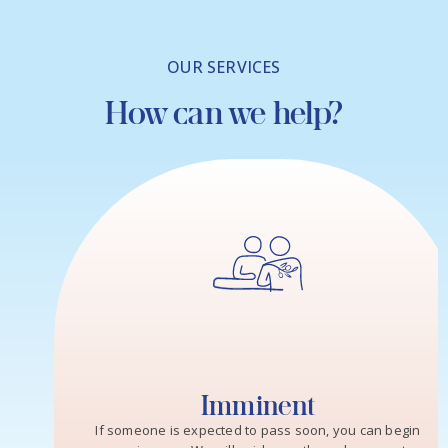
OUR SERVICES
How can we help?
Imminent
If someone is expected to pass soon, you can begin