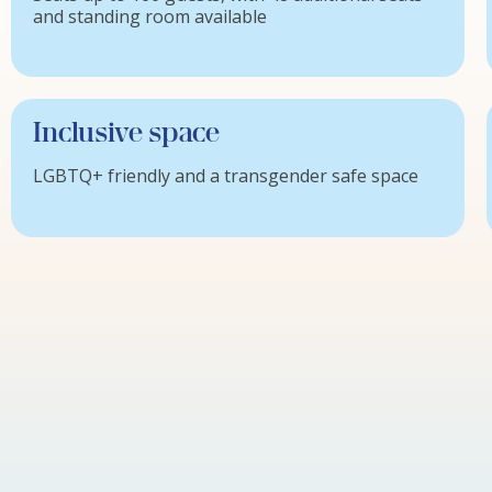
and standing room available
Inclusive space
LGBTQ+ friendly and a transgender safe space