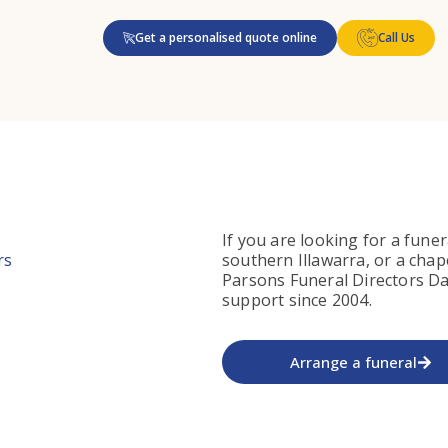
Get a personalised quote online
Call Us
If you are looking for a funer
rs
southern Illawarra, or a chap
Parsons Funeral Directors Da
support since 2004.
Arrange a funeral