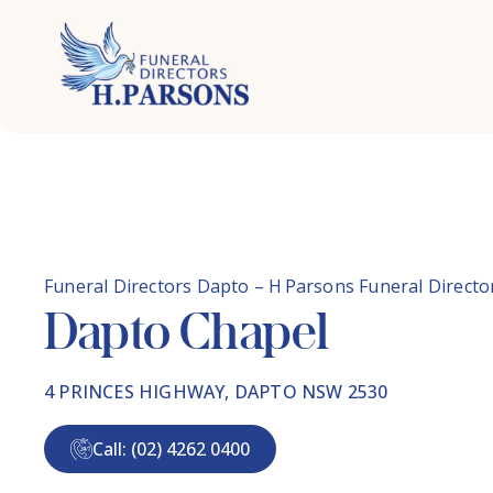
Skip
to
content
Funeral Directors Dapto – H Parsons Funeral Directo
Dapto Chapel
4 PRINCES HIGHWAY, DAPTO NSW 2530
Call: (02) 4262 0400