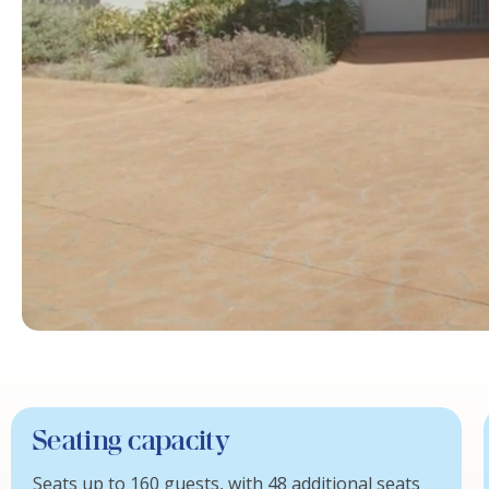
Seating capacity
Seats up to 160 guests, with 48 additional seats