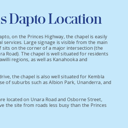
s Dapto Location
apto, on the Princes Highway, the chapel is easily
al services. Large signage is visible from the main
f sits on the corner of a major intersection (the
 Road). The chapel is well situated for residents
willi regions, as well as Kanahooka and
rive, the chapel is also well situated for Kembla
se of suburbs such as Albion Park, Unanderra, and
are located on Unara Road and Osborne Street,
ave the site from roads less busy than the Princes