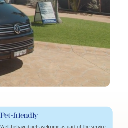
Pet‑friendly
Well‑behaved pets welcome as part of the service