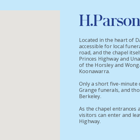
H.Parson
Located in the heart of D
accessible for local funer
road, and the chapel itsel
Princes Highway and Unara
of the Horsley and Wonga
Koonawarra.
Only a short five-minute d
Grange funerals, and tho
Berkeley.
As the chapel entrances 
visitors can enter and le
Highway.