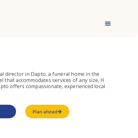
al director in Dapto, a funeral home in the
el that accommodates services of any size, H
pto offers compassionate, experienced local
Plan ahead