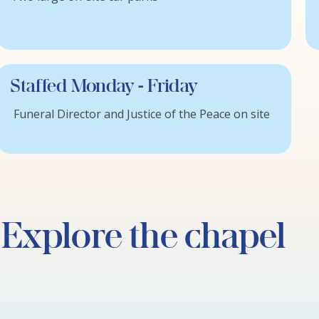
Staffed Monday - Friday
Funeral Director and Justice of the Peace on site
Explore the chapel