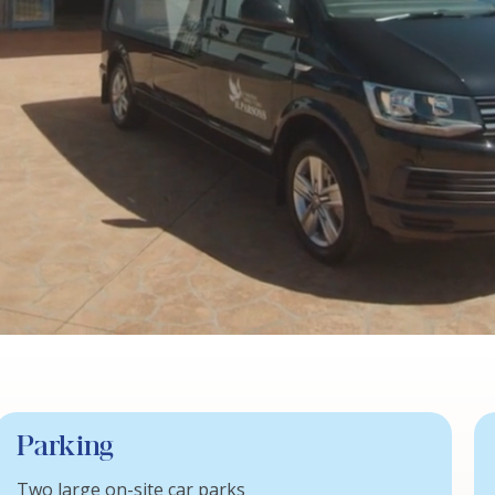
Parking
Two large on-site car parks