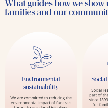
What guides how we show 
families and our communi
Environmental
Social
sustainability
Social re
part of th
We are committed to reducing the
since 1893
environmental impact of funerals
for fami
through considered initiatives