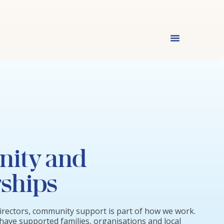
ity and
ships
irectors, community support is part of how we work.
have supported families, organisations and local