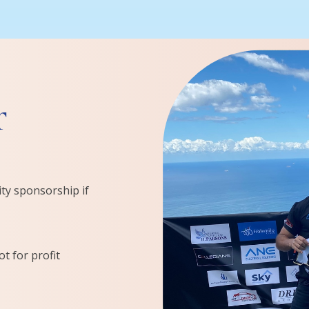
r
ity sponsorship if
t for profit