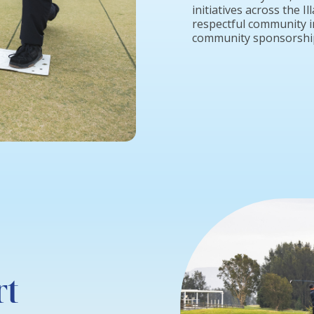
initiatives across the 
respectful community i
community sponsorship
rt