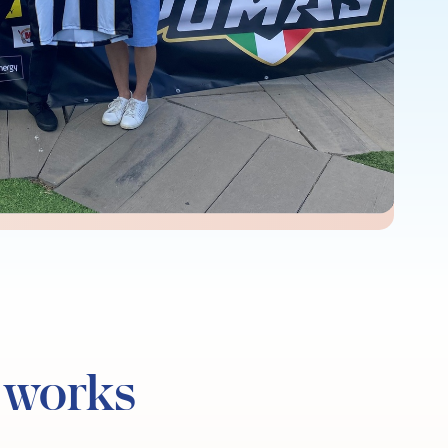
 works​