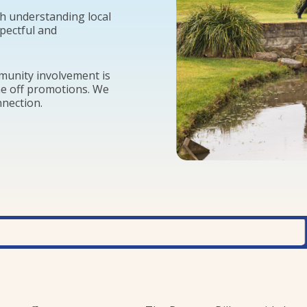
h understanding local
spectful and
mmunity involvement is
ne off promotions. We
nnection.
ENV