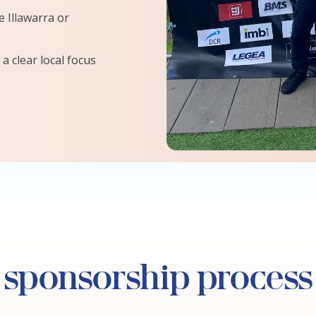
 Illawarra or
a clear local focus
 sponsorship process