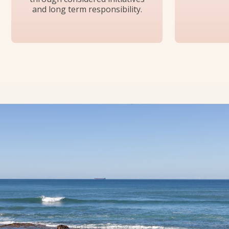
and long term responsibility.