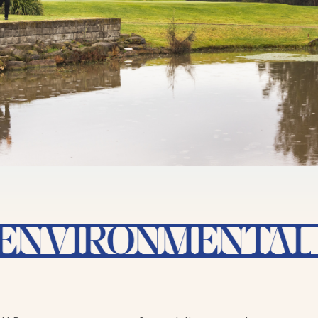
IRONMENTAL SUST