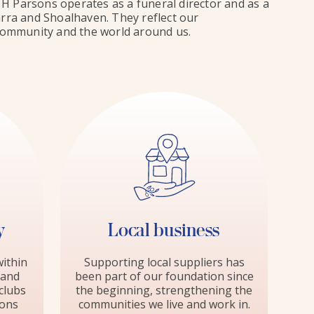
H Parsons operates as a funeral director and as a
warra and Shoalhaven. They reflect our
e community and the world around us.
y
Local business
ithin
Supporting local suppliers has
 and
been part of our foundation since
clubs
the beginning, strengthening the
ions
communities we live and work in.