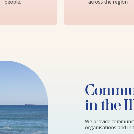
people.
across the region.
Commun
in the I
We provide community
organisations and initi