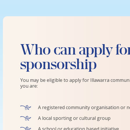
Who can apply fo
sponsorship
You may be eligible to apply for Illawarra commun
you are:
A registered community organisation or no
A local sporting or cultural group
A school or education based initiative