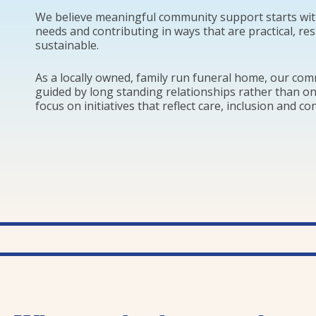
We believe meaningful community support starts wit
needs and contributing in ways that are practical, re
sustainable.
As a locally owned, family run funeral home, our co
guided by long standing relationships rather than o
focus on initiatives that reflect care, inclusion and co