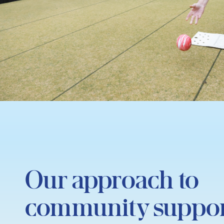
Our approach to
community suppo