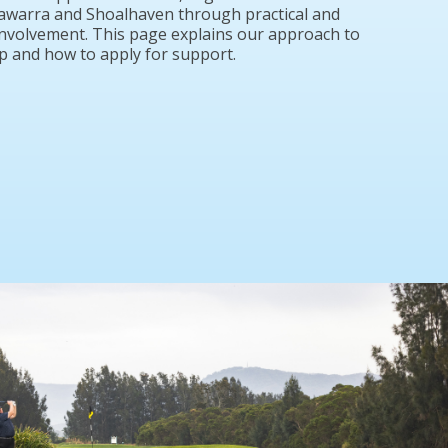
Illawarra and Shoalhaven through practical and
nvolvement. This page explains our approach to
 and how to apply for support.