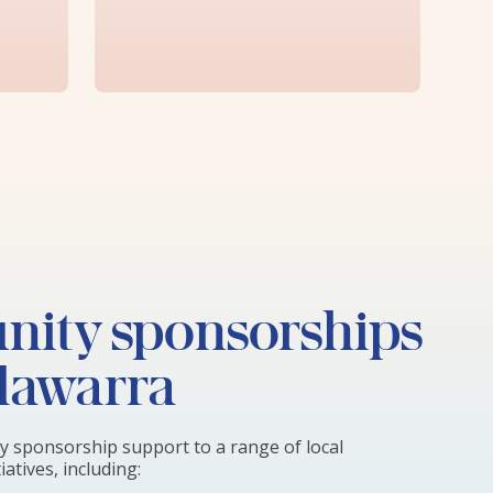
ity sponsorships
llawarra
 sponsorship support to a range of local
atives, including: