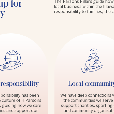
up for
The Parsons Pillars guide how 
local business within the Illa
ty
responsibility to families, th
 responsibility
Local communit
sponsibility has been
We have deep connections w
e culture of H Parsons
the communities we serve
, guiding how we care
support charities, sporting 
lies and support our
and community organisat