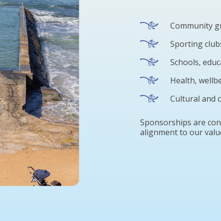
Community gr
Sporting club
Schools, edu
Health, wellb
Cultural and
Sponsorships are cons
alignment to our valu