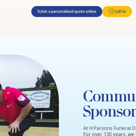
Get a personalised quote online
Call Us
Commun
Sponsor
At H Parsons Funeral D
For over 130 years, we 