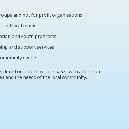
oups and not for profit organisations
s and local teams
cation and youth programs
eing and support services
 community events
idered on a case by case basis, with a focus on
es and the needs of the local community.