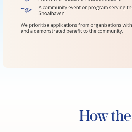
A community event or program serving the
Shoalhaven
We prioritise applications from organisations with 
and a demonstrated benefit to the community.
How the