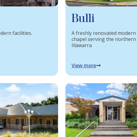
Bulli
ern facilities.
A freshly renovated modern
chapel serving the northern
Illawarra
View more