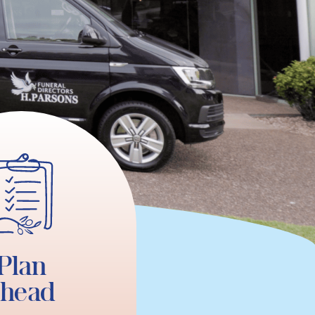
Plan
ahead