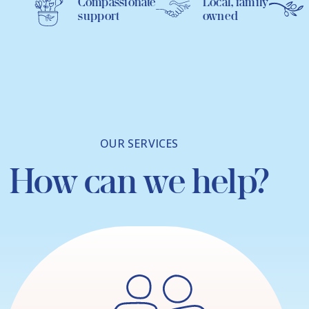
Compassionate
Local, family
support
owned
OUR SERVICES
How can we help?