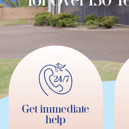
Get immediate
help