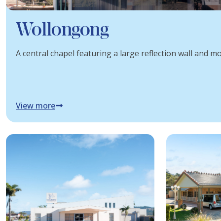
Wollongong
A central chapel featuring a large reflection wall and mod
View more