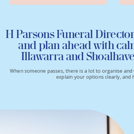
H Parsons Funeral Director
and plan ahead with calm
Illawarra and Shoalhav
When someone passes, there is a lot to organise and v
explain your options clearly, and