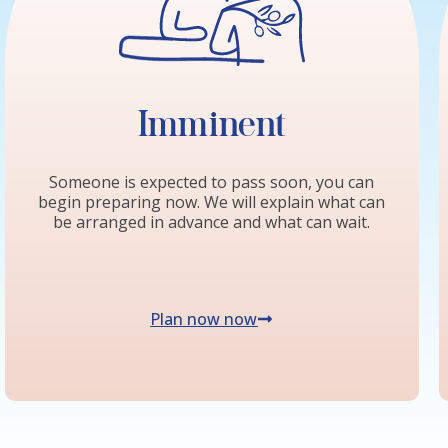
Imminent
Someone is expected to pass soon, you can
begin preparing now. We will explain what can
be arranged in advance and what can wait.
Plan now now