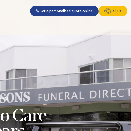
Get a personalised quote online
Call Us
 ON
to Care
ears