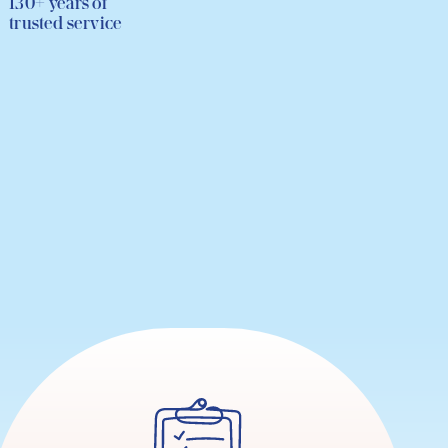
130+ years of
trusted service