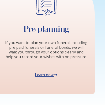
Pre planning
If you want to plan your own funeral, including
pre paid funerals or funeral bonds, we will
walk you through your options clearly and
help you record your wishes with no pressure.
Learn now