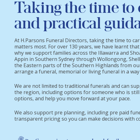
Taking the time to 
and practical guid
At H.Parsons Funeral Directors, taking the time to ca
matters most. For over 130 years, we have learnt that
why we support families across the Illawarra and Sh
Appin in Southern Sydney through Wollongong, Shell
the Eastern parts of the Southern Highlands from ou
arrange a funeral, memorial or living funeral in a way 
We are not limited to traditional funerals and can sup
the region, including options for someone who is still
options, and help you move forward at your pace.
We also support pre planning, including pre paid fun
transparent pricing so you can make decisions with c