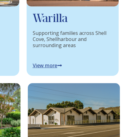
Warilla
Supporting families across Shell
Cove, Shellharbour and
surrounding areas
View more