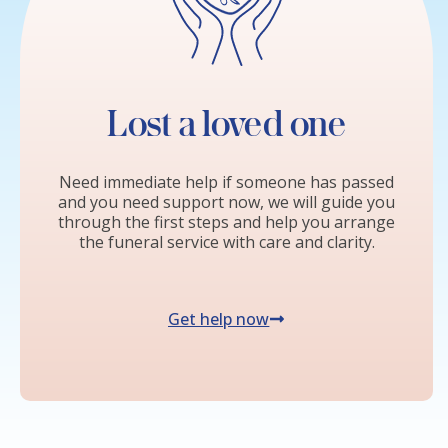
Lost a loved one
Need immediate help if someone has passed
and you need support now, we will guide you
through the first steps and help you arrange
the funeral service with care and clarity.
Get help now