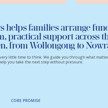
s helps families arrange fun
, practical support across t
en, from Wollongong to Nowr
ery little time to think. We guide you through what matters
 help you take the next step without pressure.
CORE PROMISE