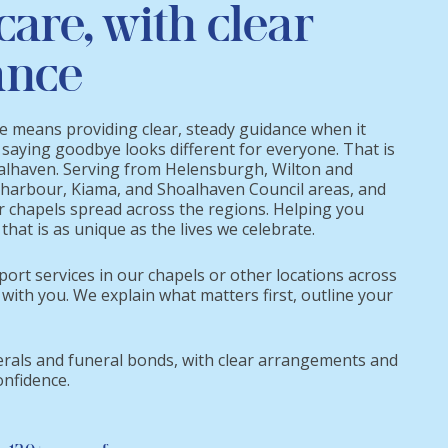
care, with clear
ance
re means providing clear, steady guidance when it
 saying goodbye looks different for everyone. That is
oalhaven. Serving from Helensburgh, Wilton and
harbour, Kiama, and Shoalhaven Council areas, and
r chapels spread across the regions. Helping you
that is as unique as the lives we celebrate.
port services in our chapels or other locations across
 with you. We explain what matters first, outline your
erals and funeral bonds, with clear arrangements and
onfidence.