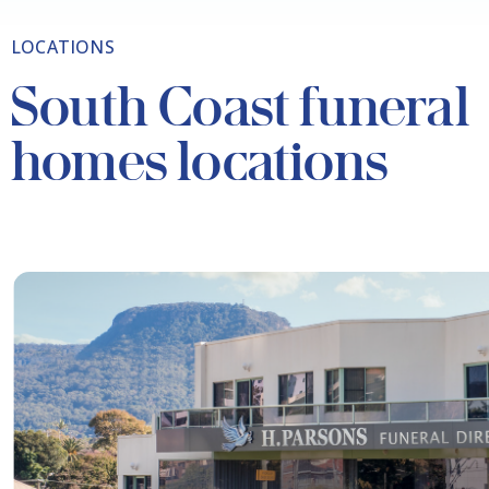
LOCATIONS
South Coast funeral
homes locations