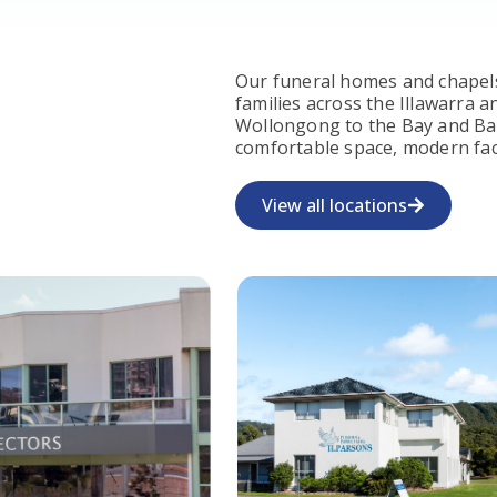
Our funeral homes and chapels
families across the Illawarra
Wollongong to the Bay and Bas
comfortable space, modern faci
View all locations