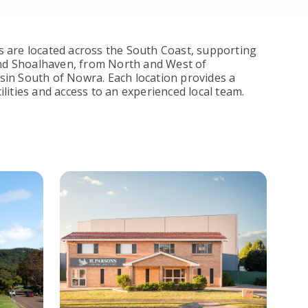
 are located across the South Coast, supporting
 and Shoalhaven, from North and West of
in South of Nowra. Each location provides a
lities and access to an experienced local team.