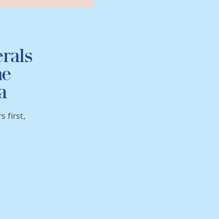
erals
he
a
 first,