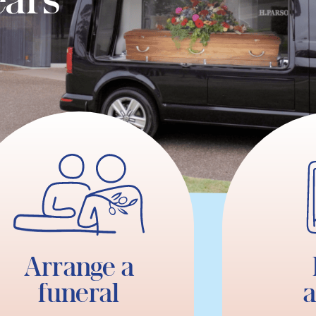
Arrange a
funeral