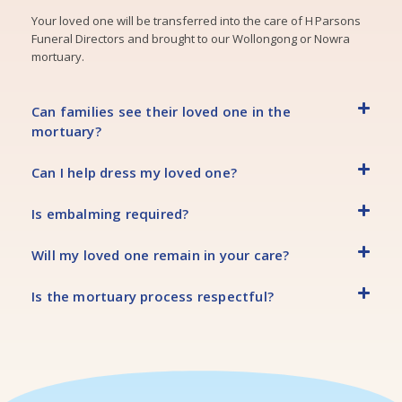
Your loved one will be transferred into the care of H Parsons
Funeral Directors and brought to our Wollongong or Nowra
mortuary.
Can families see their loved one in the
mortuary?
Can I help dress my loved one?
Is embalming required?
Will my loved one remain in your care?
Is the mortuary process respectful?