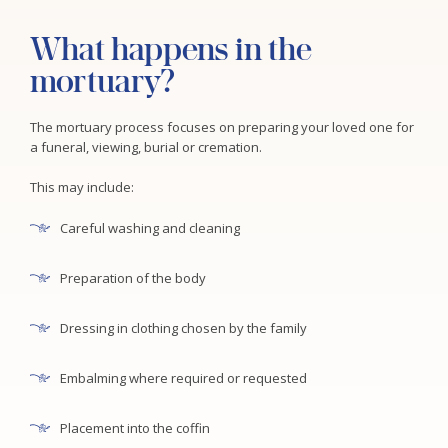
What happens in the
mortuary?
The mortuary process focuses on preparing your loved one for
a funeral, viewing, burial or cremation.
This may include:
Careful washing and cleaning
Preparation of the body
Dressing in clothing chosen by the family
Embalming where required or requested
Placement into the coffin