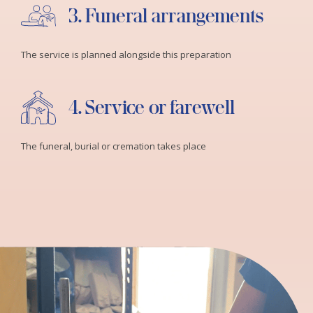
3. Funeral arrangements
The service is planned alongside this preparation
4. Service or farewell
The funeral, burial or cremation takes place