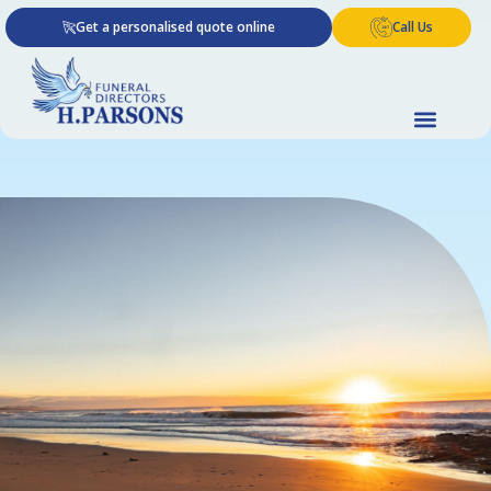
Skip
Get a personalised quote online
Call Us
to
content