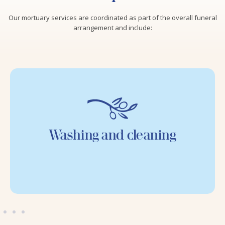
Our mortuary services are coordinated as part of the overall funeral
arrangement and include:
Washing and cleaning