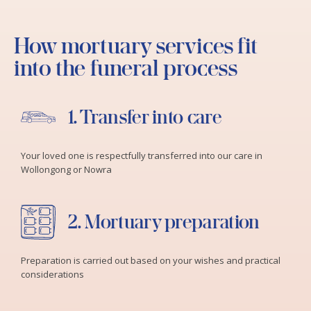
How mortuary services fit
into the funeral process
1. Transfer into care
Your loved one is respectfully transferred into our care in
Wollongong or Nowra
2. Mortuary preparation
Preparation is carried out based on your wishes and practical
considerations