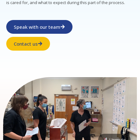
is cared for, and what to expect during this part of the process.
Speak with our team
Contact us
Unmute