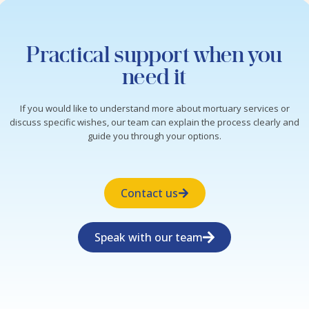
Practical support when you
need it
If you would like to understand more about mortuary services or
discuss specific wishes, our team can explain the process clearly and
guide you through your options.
Contact us
Speak with our team