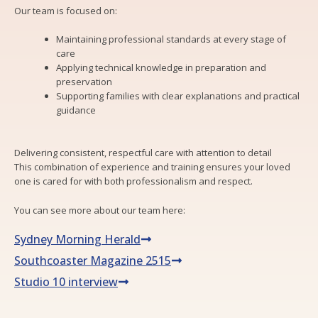
Our team is focused on:
Maintaining professional standards at every stage of
care
Applying technical knowledge in preparation and
preservation
Supporting families with clear explanations and practical
guidance
Delivering consistent, respectful care with attention to detail
This combination of experience and training ensures your loved
one is cared for with both professionalism and respect.
You can see more about our team here:
Sydney Morning Herald
Southcoaster Magazine 2515
Studio 10 interview