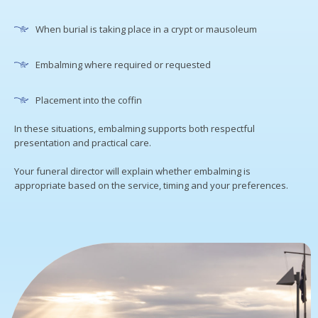
When burial is taking place in a crypt or mausoleum
Embalming where required or requested
Placement into the coffin
In these situations, embalming supports both respectful
presentation and practical care.
Your funeral director will explain whether embalming is
appropriate based on the service, timing and your preferences.