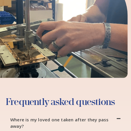
Frequently asked questions
Where is my loved one taken after they pass
away?