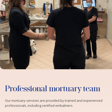
Professional mortuary team
Our mortuary services are provided by trained and experienced
professionals, including certified embalmers.