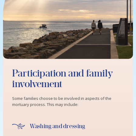
Participation and family
involvement
Some families choose to be involved in aspects of the
mortuary process. This may include:
Washing and dressing