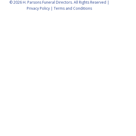
© 2026 H. Parsons Funeral Directors. All Rights Reserved |
Privacy Policy
|
Terms and Conditions