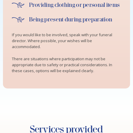
Providing clothing or personal items
Being present during preparation
If you would like to be involved, speak with your funeral
director. Where possible, your wishes will be
accommodated.
There are situations where participation may not be
appropriate due to safety or practical considerations. In
these cases, options will be explained clearly.
Services provided