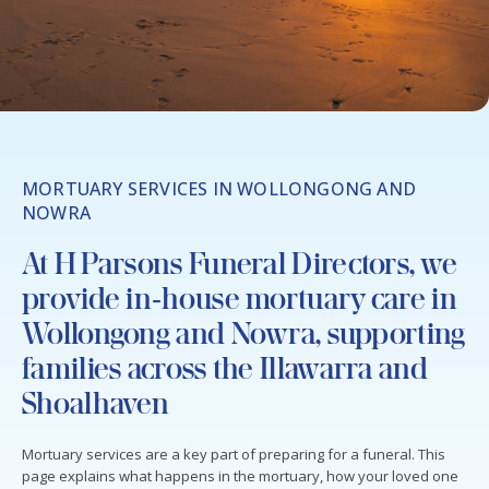
MORTUARY SERVICES IN WOLLONGONG AND
NOWRA
At H Parsons Funeral Directors, we
provide in‑house mortuary care in
Wollongong and Nowra, supporting
families across the Illawarra and
Shoalhaven
Mortuary services are a key part of preparing for a funeral. This
page explains what happens in the mortuary, how your loved one