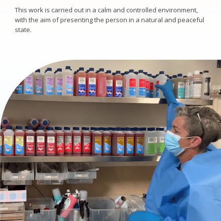
This work is carried out in a calm and controlled environment,
with the aim of presenting the person in a natural and peaceful
state.