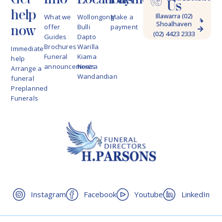
Us
help
Illawarra (02)
What we
Wollongong
Make a
Shoalhaven
4228 9622
now
offer
Bulli
payment
(02) 4423 2333
Guides
Dapto
Brochures
Warilla
Immediate
Funeral
Kiama
help
announcements
Nowra
Arrange a
Wandandian
funeral
Preplanned
Funerals
Instagram
Facebook
Youtube
LinkedIn