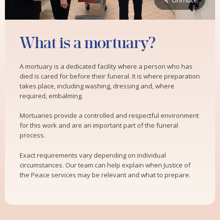
What is a mortuary?
A mortuary is a dedicated facility where a person who has
died is cared for before their funeral. It is where preparation
takes place, including washing, dressing and, where
required, embalming.
Mortuaries provide a controlled and respectful environment
for this work and are an important part of the funeral
process.
Exact requirements vary depending on individual
circumstances. Our team can help explain when Justice of
the Peace services may be relevant and what to prepare.