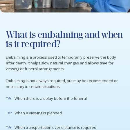
What is embalming and when
is it required?
Embalming is a process used to temporarily preserve the body
after death. It helps slow natural changes and allows time for
viewing or funeral arrangements.
Embalming is not always required, but may be recommended or
necessary in certain situations:
When there is a delay before the funeral
When a viewing is planned
When transportation over distance is required