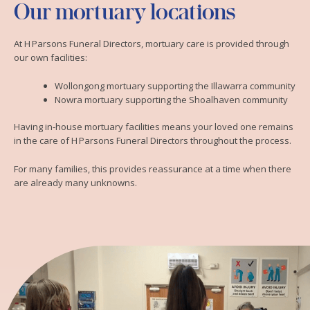
Our mortuary locations
At H Parsons Funeral Directors, mortuary care is provided through
our own facilities:
Wollongong mortuary supporting the Illawarra community
Nowra mortuary supporting the Shoalhaven community
Having in‑house mortuary facilities means your loved one remains
in the care of H Parsons Funeral Directors throughout the process.
For many families, this provides reassurance at a time when there
are already many unknowns.