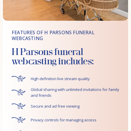
FEATURES OF H PARSONS FUNERAL
WEBCASTING
H Parsons funeral
webcasting includes:
High definition live stream quality
Global sharing with unlimited invitations for family
and friends
Secure and ad free viewing
Privacy controls for managing access