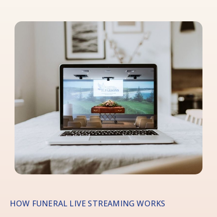
HOW FUNERAL LIVE STREAMING WORKS