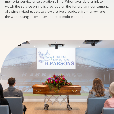
memorial service or celebration of life. When available, a link to
watch the service online is provided on the funeral announcement,
allowing invited guests to view the live broadcast from anywhere in
the world using a computer, tablet or mobile phone.