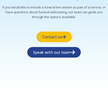
If you would like to include a funeral live stream as part of a service, or
have questions about funeral webcasting, our team can guide you
through the options available.
Contact us
Speak with our team