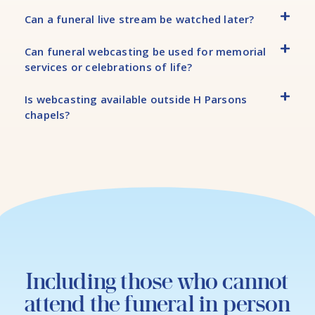
Can a funeral live stream be watched later?
Can funeral webcasting be used for memorial
services or celebrations of life?
Is webcasting available outside H Parsons
chapels?
Including those who cannot
attend the funeral in person