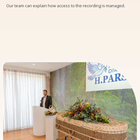
Our team can explain how access to the recording is managed.