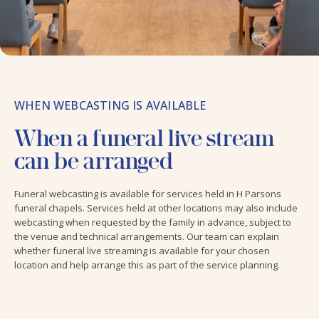
WHEN WEBCASTING IS AVAILABLE
When a funeral live stream
can be arranged
Funeral webcasting is available for services held in H Parsons
funeral chapels. Services held at other locations may also include
webcasting when requested by the family in advance, subject to
the venue and technical arrangements. Our team can explain
whether funeral live streaming is available for your chosen
location and help arrange this as part of the service planning.