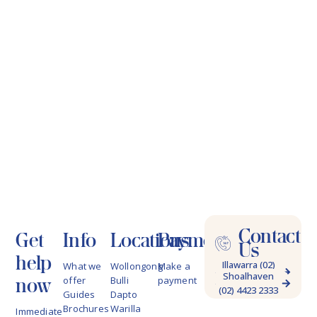
Contact
Get
Info
Locations
Payments
Us
help
Illawarra (02)
What we
Wollongong
Make a
Shoalhaven
4228 9622
now
offer
Bulli
payment
(02) 4423 2333
Guides
Dapto
Brochures
Warilla
Immediate