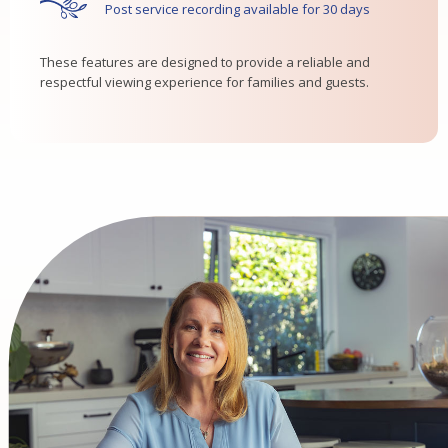
Post service recording available for 30 days
These features are designed to provide a reliable and
respectful viewing experience for families and guests.