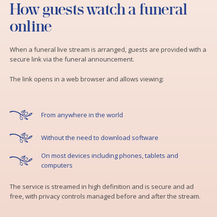
How guests watch a funeral
online
When a funeral live stream is arranged, guests are provided with a
secure link via the funeral announcement.
The link opens in a web browser and allows viewing:
From anywhere in the world
Without the need to download software
On most devices including phones, tablets and
computers
The service is streamed in high definition and is secure and ad
free, with privacy controls managed before and after the stream.