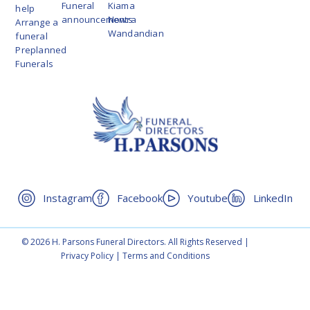
Funeral
Kiama
help
announcements
Nowra
Arrange a
Wandandian
funeral
Preplanned
Funerals
Instagram
Facebook
Youtube
LinkedIn
© 2026 H. Parsons Funeral Directors. All Rights Reserved |
Privacy Policy
|
Terms and Conditions