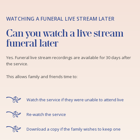
WATCHING A FUNERAL LIVE STREAM LATER
Can you watch a live stream
funeral later
Yes. Funeral live stream recordings are available for 30 days after
the service.
This allows family and friends time to:
Watch the service if they were unable to attend live
Re-watch the service
Download a copy if the family wishes to keep one