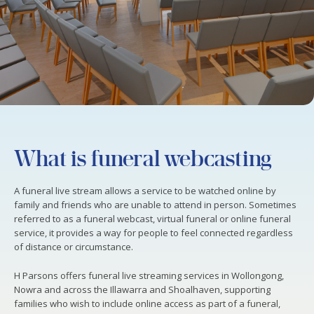
What is funeral webcasting
A funeral live stream allows a service to be watched online by
family and friends who are unable to attend in person. Sometimes
referred to as a funeral webcast, virtual funeral or online funeral
service, it provides a way for people to feel connected regardless
of distance or circumstance.
H Parsons offers funeral live streaming services in Wollongong,
Nowra and across the Illawarra and Shoalhaven, supporting
families who wish to include online access as part of a funeral,