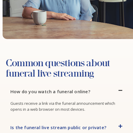
Common questions about
funeral live streaming
How do you watch a funeral online?
Guests receive a link via the funeral announcement which
opens in a web browser on most devices.
Is the funeral live stream public or private?