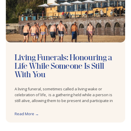
Living Funerals: Honouring a
Life While Someone Is Still
With You
A living funeral, sometimes called a living wake or
celebration of life, is a gathering held while a person is
still alive, allowing them to be present and participate in
Read More →