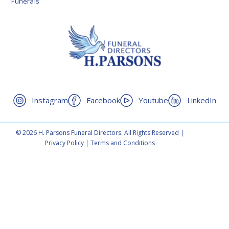
Funerals
Instagram
Facebook
Youtube
LinkedIn
© 2026 H. Parsons Funeral Directors. All Rights Reserved |
Privacy Policy
|
Terms and Conditions