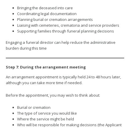
Bringing the deceased into care
Coordinating legal documentation
Planning burial or cremation arrangements
Liaising with cemeteries, crematoria and service providers
Supporting families through funeral planning decisions
Engaging a funeral director can help reduce the administrative
burden during this time
Step 7: During the arrangement meeting
An arrangement appointment is typically held 24 to 48 hours later,
although you can take more time if needed.
Before the appointment, you may wish to think about:
Burial or cremation
The type of service you would like
Where the service might be held
Who will be responsible for making decisions (the Applicant