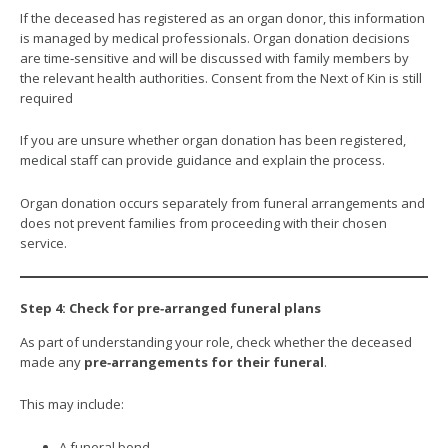
If the deceased has registered as an organ donor, this information
is managed by medical professionals. Organ donation decisions
are time‑sensitive and will be discussed with family members by
the relevant health authorities. Consent from the Next of Kin is still
required
If you are unsure whether organ donation has been registered,
medical staff can provide guidance and explain the process.
Organ donation occurs separately from funeral arrangements and
does not prevent families from proceeding with their chosen
service.
Step 4: Check for pre‑arranged funeral plans
As part of understanding your role, check whether the deceased
made any
pre‑arrangements for their funeral
.
This may include:
A funeral bond