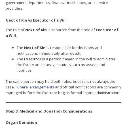
government departments, financial institutions, and service
providers.
Next of Kin vs Executor of a Will
The role of
Next of Kin
is separate from the role of
Executor of
a Will
.
The
Next of Kin
is responsible for decisions and
notifications immediately after death.
The
Executor
is a person named in the Will to administer
the Estate and manage matters such as assets and
liabilities.
The same person may hold both roles, but this is not always the
case.
Funeral arrangements
and official notifications are commonly
managed before the Executor begins formal Estate administration.
Step 3: Medical and Donation Considerations
Organ Donation