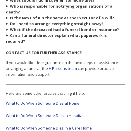
What should I do first when someone dies?
Who is responsible for notifying organisations of a
death?
Is the Next of Kin the same as the Executor of a Will?
Do I need to arrange everything straight away?
What if the deceased had a funeral bond or insurance?
Can a funeral director explain what paperwork is
required?
CONTACT US FOR FURTHER ASSISTANCE
If you would like clear guidance on the next steps or assistance
arranging a funeral, the
H Parsons team
can provide practical
information and support.
Here are some other articles that might help:
What to Do When Someone Dies at Home
What to Do When Someone Dies in Hospital
What to Do When Someone Dies in a Care Home