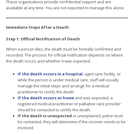
These organisations provide confidential support and are
available at any time. You are not expected to manage this alone.
Immediate Steps After a Death
Step 1: Official Notification of Death
When a person dies, the death must be formally confirmed and
recorded. The process for official notification depends on where
the death occurs and whether it was expected.
If the death occurs in a hospital
, aged care facility, or
while the person is under medical care, staff will usually
manage the initial steps and arrange for a medical
practitioner to certify the death.
If the death occurs at home
and was expected, a
registered medical practitioner or palliative care provider
should be contacted to certify the death.
If the death is unexpected
or unexplained, police must
be contacted, they will determine if the coroner needs to be
involved.