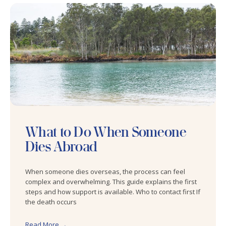
What to Do When Someone
Dies Abroad
When someone dies overseas, the process can feel
complex and overwhelming. This guide explains the first
steps and how support is available. Who to contact first If
the death occurs
Read More →