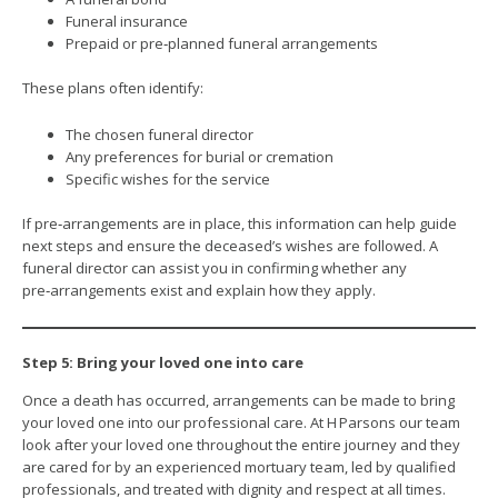
Funeral insurance
Prepaid or pre‑planned funeral arrangements
These plans often identify:
The chosen funeral director
Any preferences for burial or cremation
Specific wishes for the service
If pre‑arrangements are in place, this information can help guide
next steps and ensure the deceased’s wishes are followed. A
funeral director can assist you in confirming whether any
pre‑arrangements exist and explain how they apply.
Step 5: Bring your loved one into care
Once a death has occurred, arrangements can be made to bring
your loved one into our professional care. At H Parsons our team
look after your loved one throughout the entire journey and they
are cared for by an experienced mortuary team, led by qualified
professionals, and treated with dignity and respect at all times.