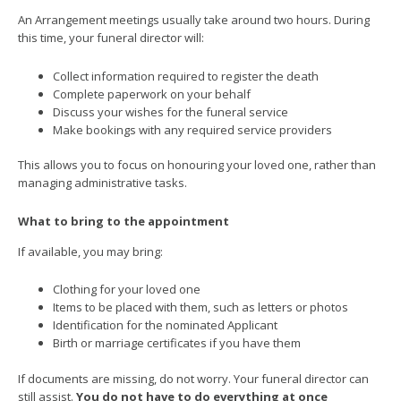
An Arrangement meetings usually take around two hours. During
this time, your funeral director will:
Collect information required to register the death
Complete paperwork on your behalf
Discuss your wishes for the funeral service
Make bookings with any required service providers
This allows you to focus on honouring your loved one, rather than
managing administrative tasks.
What to bring to the appointment
If available, you may bring:
Clothing for your loved one
Items to be placed with them, such as letters or photos
Identification for the nominated Applicant
Birth or marriage certificates if you have them
If documents are missing, do not worry. Your funeral director can
still assist.
You do not have to do everything at once