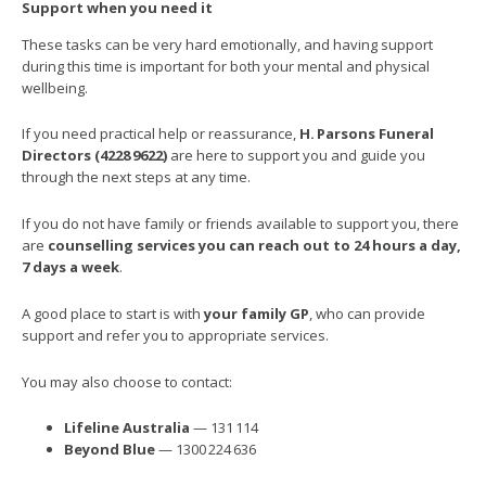
Support when you need it
These tasks can be very hard emotionally, and having support
during this time is important for both your mental and physical
wellbeing.
If you need practical help or reassurance,
H.
Parsons Funeral
Directors (4228
9622)
are here to support you and guide you
through the next steps at any time.
If you do not have family or friends available to support you, there
are
counselling services you can reach out to 24 hours a day,
7 days a week
.
A good place to start is with
your family GP
, who can provide
support and refer you to appropriate services.
You may also choose to contact:
Lifeline Australia
— 131 114
Beyond Blue
— 1300 224 636