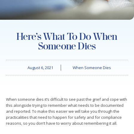
Here’s What To Do When
Someone Dies
August 6, 2021
When Someone Dies
When someone dies it’s difficult to see past the grief and cope with
this alongside trying to remember what needs to be documented
and reported. To make this easier we will take you through the
practicalities that need to happen for safety and for compliance
reasons, so you don’t have to worry about remembering it all.