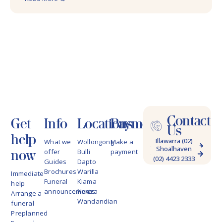
Contact
Get
Info
Locations
Payments
Us
help
Illawarra (02)
What we
Wollongong
Make a
Shoalhaven
4228 9622
now
offer
Bulli
payment
(02) 4423 2333
Guides
Dapto
Brochures
Warilla
Immediate
Funeral
Kiama
help
announcements
Nowra
Arrange a
Wandandian
funeral
Preplanned