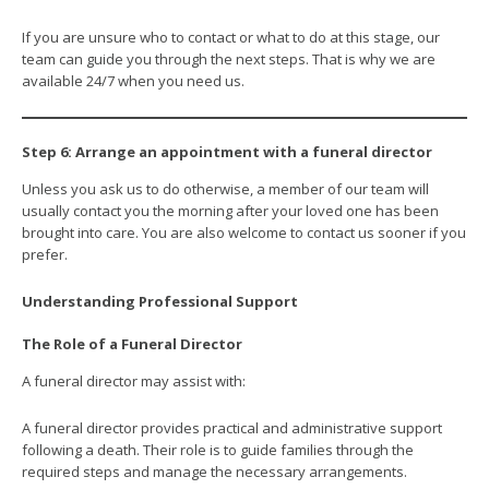
If you are unsure who to contact or what to do at this stage, our
team can guide you through the next steps. That is why we are
available 24/7 when you need us.
Step 6: Arrange an appointment with a funeral director
Unless you ask us to do otherwise, a member of our team will
usually contact you the morning after your loved one has been
brought into care. You are also welcome to contact us sooner if you
prefer.
Understanding Professional Support
The Role of a Funeral Director
A funeral director may assist with:
A funeral director provides practical and administrative support
following a death. Their role is to guide families through the
required steps and manage the necessary arrangements.