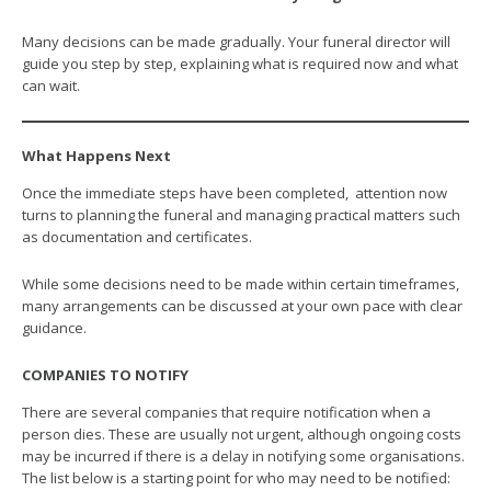
Many decisions can be made gradually. Your funeral director will
guide you step by step, explaining what is required now and what
can wait.
What Happens Next
Once the immediate steps have been completed, attention now
turns to planning the funeral and managing practical matters such
as documentation and certificates.
While some decisions need to be made within certain timeframes,
many arrangements can be discussed at your own pace with clear
guidance.
COMPANIES TO NOTIFY
There are several companies that require notification when a
person dies. These are usually not urgent, although ongoing costs
may be incurred if there is a delay in notifying some organisations.
The list below is a starting point for who may need to be notified: