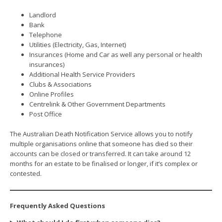
Landlord
Bank
Telephone
Utilities (Electricity, Gas, Internet)
Insurances (Home and Car as well any personal or health
insurances)
Additional Health Service Providers
Clubs & Associations
Online Profiles
Centrelink & Other Government Departments
Post Office
The Australian Death Notification Service allows you to notify
multiple organisations online that someone has died so their
accounts can be closed or transferred. It can take around 12
months for an estate to be finalised or longer, if it’s complex or
contested.
Frequently Asked Questions