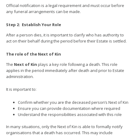
Official notification is a legal requirement and must occur before
any funeral arrangements can be made.
Step 2:
Establish Your Role
After a person dies, it is important to clarify who has authority to
act on their behalf during the period before their Estate is settled.
The role of the Next of Kin
The
Next of Kin
plays a key role following a death. This role
applies in the period immediately after death and prior to Estate
administration.
It is important to:
Confirm whether you are the deceased person’s Next of Kin
Ensure you can provide documentation where required
Understand the responsibilities associated with this role
In many situations, only the Next of Kin is able to formally notify
organisations that a death has occurred. This may include