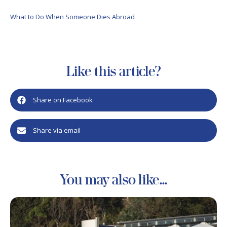
What to Do When Someone Dies Abroad
Like this article?
Share on Facebook
Share via email
You may also like...