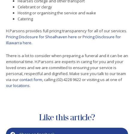
Hearses cortege and other transport
Celebrant or clergy
Hosting or organising the service and wake
Catering
H.Parsons provides full pricing transparency for all of our services.
Pricing Disclosure for Shoalhaven here
or
Pricing Disclosure for
Illawarra here.
There is a lot to consider when preparing a funeral and it can be an
emotional time. H.Parsons are experts in caring for you and your
loved ones and we are committed to ensuring your service is
personal, respectful and dignified. Make sure you talk to our team
via our
contact form
, calling (02) 4228 9622 or visiting us at one of
our locations
.
Like this article?