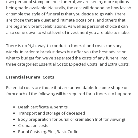
own personal stamp on their funeral, we are seeing more options
being made available. Naturally, the cost will depend on how lavish
or simple the style of funeral is that you decide to go with. There
are those that are quiet and intimate occasions, and others that
are big and vibrant celebrations. As well as personal choice it can
also come down to what level of investment you are able to make.
There is no ‘right way’ to conduct a funeral, and costs can vary
widely. In order to break it down but offer you the best advice on
what to budget for, we’ve separated the costs of any funeral into
three categories: Essential Costs; Expected Costs; and Extra Costs.
Essential Funeral Costs
Essential costs are those that are unavoidable. In some shape or
form each of the following will be required for a funeral to happen:
Death certificate & permits
Transport and storage of deceased
Body preparation for burial or cremation (not for viewing)
Cremation costs
Burial Costs eg. Plot, Basic Coffin