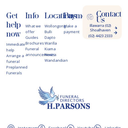
Contact
Get
Info
Locations
Payments
Us
help
Illawarra (02)
What we
Wollongong
Make a
Shoalhaven
4228 9622
now
offer
Bulli
payment
(02) 4423 2333
Guides
Dapto
Brochures
Warilla
Immediate
Funeral
Kiama
help
announcements
Nowra
Arrange a
Wandandian
funeral
Preplanned
Funerals