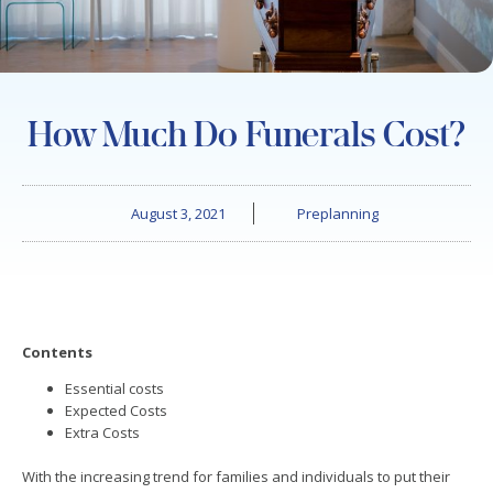
How Much Do Funerals Cost?
August 3, 2021
Preplanning
Contents
Essential costs
Expected Costs
Extra Costs
With the increasing trend for families and individuals to put their