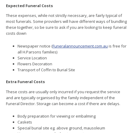
Expected Funeral Costs
These expenses, while not strictly necessary, are fairly typical of
most funerals. Some providers will have different ways of bundling
these together, so be sure to ask if you are looking to keep funeral
costs down
Newspaper notice (
Funeralannouncement.com.au
is free for
all H.Parsons families)
Service Location
Flowers Decoration
Transport of Coffin to Burial Site
Extra Funeral Costs
These costs are usually only incurred if you request the service
and are typically organised by the family independent of the
Funeral Director. Storage can become a cost if there are delays.
Body preparation for viewing or embalming
Caskets
Special burial site eg. above ground, mausoleum