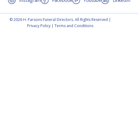
Instagram
Facebook
Youtube
LinkedIn
© 2026 H. Parsons Funeral Directors. All Rights Reserved |
Privacy Policy
|
Terms and Conditions