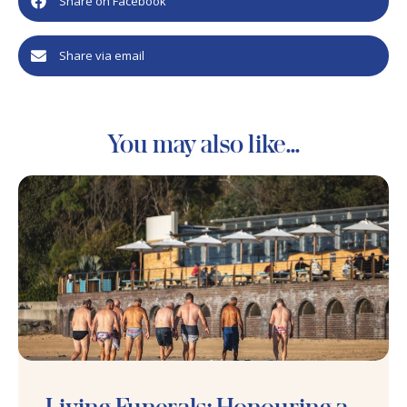
Share on Facebook
Share via email
You may also like...