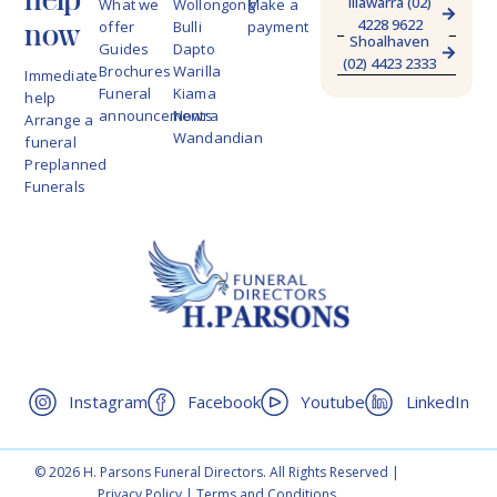
Illawarra (02)
What we
Wollongong
Make a
4228 9622
now
offer
Bulli
payment
Shoalhaven
Guides
Dapto
(02) 4423 2333
Brochures
Warilla
Immediate
Funeral
Kiama
help
announcements
Nowra
Arrange a
Wandandian
funeral
Preplanned
Funerals
Instagram
Facebook
Youtube
LinkedIn
© 2026 H. Parsons Funeral Directors. All Rights Reserved |
Privacy Policy
|
Terms and Conditions