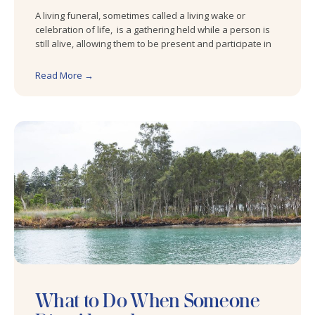
A living funeral, sometimes called a living wake or
celebration of life, is a gathering held while a person is
still alive, allowing them to be present and participate in
Read More →
What to Do When Someone