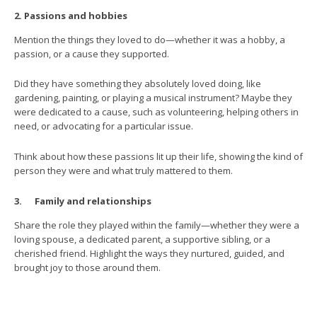
2. Passions and hobbies
Mention the things they loved to do—whether it was a hobby, a
passion, or a cause they supported.
Did they have something they absolutely loved doing, like
gardening, painting, or playing a musical instrument? Maybe they
were dedicated to a cause, such as volunteering, helping others in
need, or advocating for a particular issue.
Think about how these passions lit up their life, showing the kind of
person they were and what truly mattered to them.
3. Family and relationships
Share the role they played within the family—whether they were a
loving spouse, a dedicated parent, a supportive sibling, or a
cherished friend. Highlight the ways they nurtured, guided, and
brought joy to those around them.