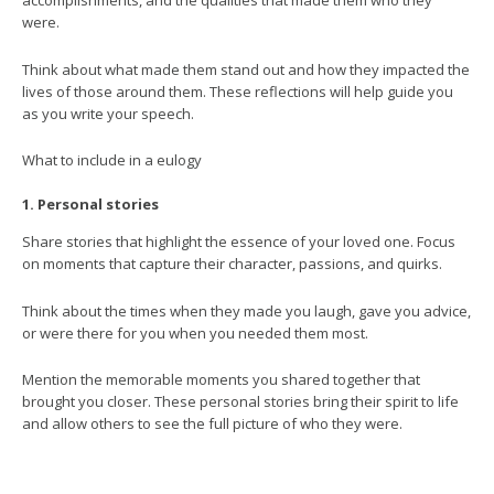
were.
Think about what made them stand out and how they impacted the
lives of those around them. These reflections will help guide you
as you write your speech.
What to include in a eulogy
1. Personal stories
Share stories that highlight the essence of your loved one. Focus
on moments that capture their character, passions, and quirks.
Think about the times when they made you laugh, gave you advice,
or were there for you when you needed them most.
Mention the memorable moments you shared together that
brought you closer. These personal stories bring their spirit to life
and allow others to see the full picture of who they were.