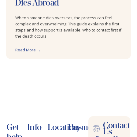
Dies Abroad
When someone dies overseas, the process can feel
complex and overwhelming. This guide explains the first
steps and how support is available. Who to contact first If
the death occurs
Read More →
Contact
Get
Info
Locations
Payments
Us
help