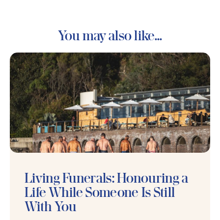
You may also like...
Living Funerals: Honouring a
Life While Someone Is Still
With You