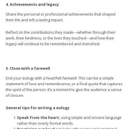
4. Achievements and legacy
Share the personal or professional achievements that shaped
their life and left a lasting impact.
Reflect on the contributions they made—whether through their
work, their kindness, or the lives they touched—and how their
legacy will continue to be remembered and cherished.
5. Close with a farewell
End your eulogy with a heartfelt farewell. This can be a simple
statement of love and remembrance, or a final quote that captures
the spirit of the person. It’s a moment to give the audience a sense
of closure.
General tips for writing a eulogy
Speak from the heart
, using simple and sincere language
rather than overly formal words.