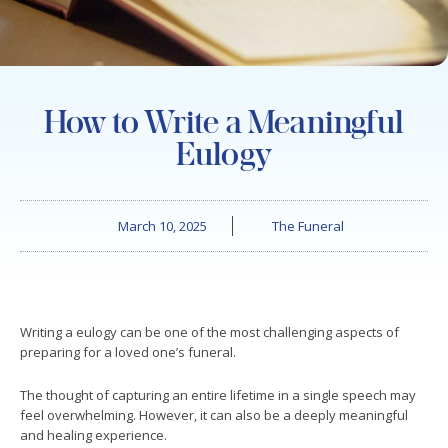
How to Write a Meaningful
Eulogy
March 10, 2025
The Funeral
Writing a eulogy can be one of the most challenging aspects of
preparing for a loved one’s funeral.
The thought of capturing an entire lifetime in a single speech may
feel overwhelming. However, it can also be a deeply meaningful
and healing experience.