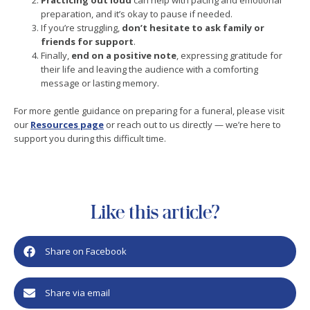
Practicing out loud
can help with pacing and emotional
preparation, and it’s okay to pause if needed.
If you’re struggling,
don’t hesitate to ask family or
friends for support
.
Finally,
end on a positive note
, expressing gratitude for
their life and leaving the audience with a comforting
message or lasting memory.
For more gentle guidance on preparing for a funeral, please visit
our
Resources page
or reach out to us directly — we’re here to
support you during this difficult time.
Like this article?
Share on Facebook
Share via email