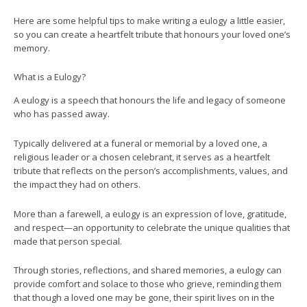
Here are some helpful tips to make writing a eulogy a little easier,
so you can create a heartfelt tribute that honours your loved one’s
memory.
What is a Eulogy?
A eulogy is a speech that honours the life and legacy of someone
who has passed away.
Typically delivered at a funeral or memorial by a loved one, a
religious leader or a chosen celebrant, it serves as a heartfelt
tribute that reflects on the person’s accomplishments, values, and
the impact they had on others.
More than a farewell, a eulogy is an expression of love, gratitude,
and respect—an opportunity to celebrate the unique qualities that
made that person special.
Through stories, reflections, and shared memories, a eulogy can
provide comfort and solace to those who grieve, reminding them
that though a loved one may be gone, their spirit lives on in the