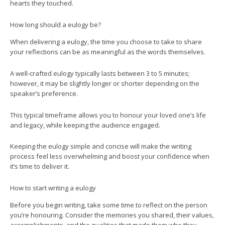
hearts they touched.
How long should a eulogy be?
When delivering a eulogy, the time you choose to take to share
your reflections can be as meaningful as the words themselves.
A well-crafted eulogy typically lasts between 3 to 5 minutes;
however, it may be slightly longer or shorter depending on the
speaker’s preference.
This typical timeframe allows you to honour your loved one’s life
and legacy, while keeping the audience engaged.
Keeping the eulogy simple and concise will make the writing
process feel less overwhelming and boost your confidence when
it’s time to deliver it.
How to start writing a eulogy
Before you begin writing, take some time to reflect on the person
you’re honouring. Consider the memories you shared, their values,
accomplishments, and the qualities that made them who they